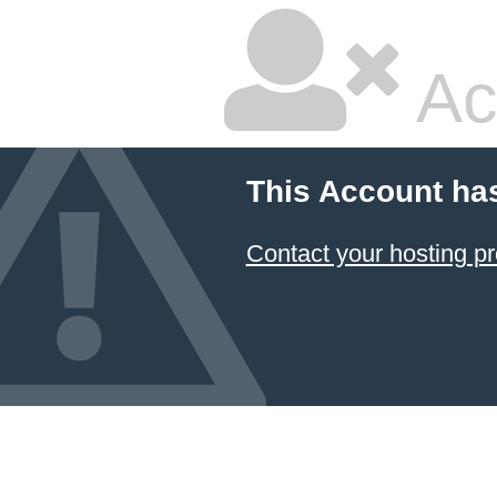
Ac
This Account ha
Contact your hosting pr