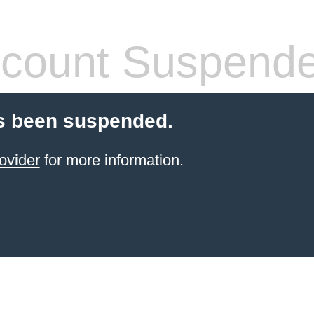
count Suspend
s been suspended.
ovider
for more information.