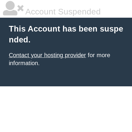
Account Suspended
This Account has been suspe
nded.
Contact your hosting provider
for more
information.