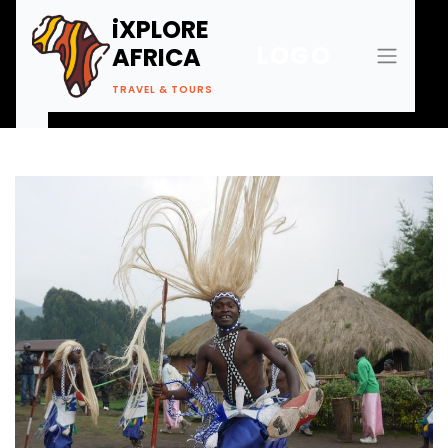
iXPLORE
LOGO
AFRICA
TRAVEL & TOURS