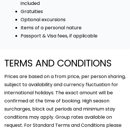
included
Gratuities
Optional excursions
Items of a personal nature
Passport & Visa fees, if applicable
TERMS AND CONDITIONS
Prices are based on a from price, per person sharing,
subject to availability and currency fluctuation for
international holidays. The exact amount will be
confirmed at the time of booking. High season
surcharges, block out periods and minimum stay
conditions may apply. Group rates available on
request. For Standard Terms and Conditions please