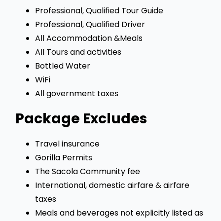
Professional, Qualified Tour Guide
Professional, Qualified Driver
All Accommodation &Meals
All Tours and activities
Bottled Water
WiFi
All government taxes
Package Excludes
Travel insurance
Gorilla Permits
The Sacola Community fee
International, domestic airfare & airfare
taxes
Meals and beverages not explicitly listed as