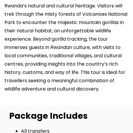
Rwanda’s natural and cultural heritage. Visitors will
trek through the misty forests of Volcanoes National
Park to encounter the majestic mountain gorillas in
their natural habitat, an unforgettable wildlife
experience. Beyond gorilla tracking, the tour
immerses guests in Rwandan culture, with visits to
local communities, traditional villages, and cultural
centres, providing insights into the country’s rich
history, customs, and way of life. This tour is ideal for
travellers seeking a meaningful combination of
wildlife adventure and cultural discovery.
Package Includes
All transfers