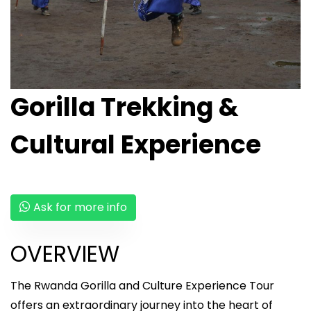
Gorilla Trekking &
Cultural Experience
Ask for more info
OVERVIEW
The Rwanda Gorilla and Culture Experience Tour
offers an extraordinary journey into the heart of